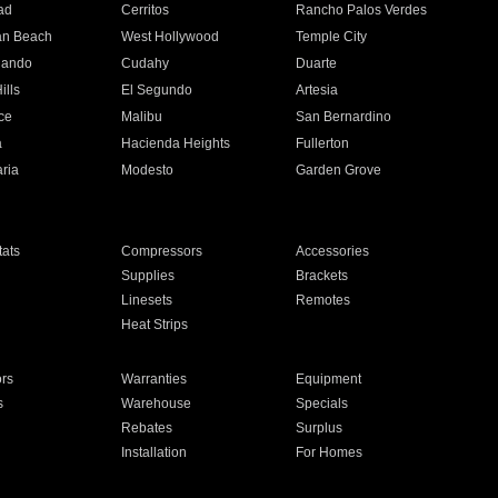
ad
Cerritos
Rancho Palos Verdes
an Beach
West Hollywood
Temple City
nando
Cudahy
Duarte
ills
El Segundo
Artesia
ce
Malibu
San Bernardino
a
Hacienda Heights
Fullerton
ria
Modesto
Garden Grove
ats
Compressors
Accessories
Supplies
Brackets
Linesets
Remotes
Heat Strips
ors
Warranties
Equipment
s
Warehouse
Specials
Rebates
Surplus
Installation
For Homes