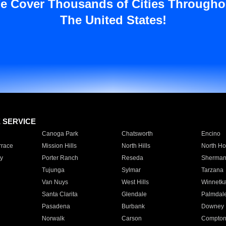
e Cover Thousands of Cities Througho
The United States!
E SERVICE
Canoga Park
Chatsworth
Encino
rrace
Mission Hills
North Hills
North Ho
y
Porter Ranch
Reseda
Sherman
Tujunga
Sylmar
Tarzana
Van Nuys
West Hills
Winnetk
Santa Clarita
Glendale
Palmdal
Pasadena
Burbank
Downey
Norwalk
Carson
Compto