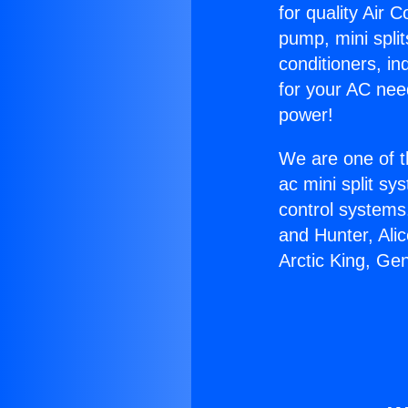
for quality Air 
pump, mini split
conditioners, i
for your AC nee
power!
We are one of t
ac mini split sy
control systems
and Hunter, Ali
Arctic King, Ge