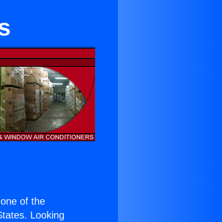
s
s one of the
 States. Looking