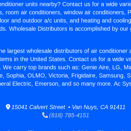
Conditioner units nearby? Contact us for a wide vari
s, room air conditioners, window air conditioners, P
ndoor and outdoor a/c units, and heating and coolin
ds. Wholesale Distributors is accomplished by our 
he largest wholesale distributors of air conditione
stems in the United States. Contact us for a wide va
. We carry top brands such as: Genie Aire, LG, M
ce, Sophia, OLMO, Victoria, Frigidaire, Samsung, 
neral Electric, Emerson, and so many more. Ac Sy
15041 Calvert Street • Van Nuys, CA 91411
(818) 785-4151