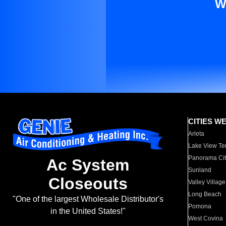
W
CITIES W
Arleta
Lake View Te
Panorama Cit
Ac System
Sunland
Closeouts
Valley Village
Long Beach
"One of the largest Wholesale Distributor's
Pomona
in the United States!"
West Covina