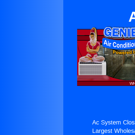
Ac System Clos
Largest Wholesal